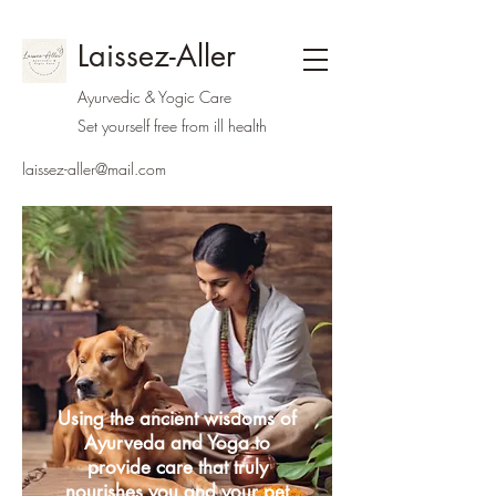
Laissez-Aller
Ayurvedic & Yogic Care
Set yourself free from ill health
laissez-aller@mail.com
Using the ancient wisdoms of
Ayurveda and Yoga to
provide care that truly
nourishes you and your pet