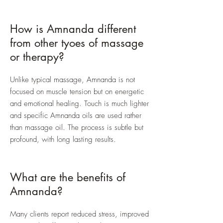
How is Amnanda different
from other tyoes of massage
or therapy?
Unlike typical massage, Amnanda is not
focused on muscle tension but on energetic
and emotional healing. Touch is much lighter
and specific Amnanda oils are used rather
than massage oil. The process is subtle but
profound, with long lasting results.
What are the benefits of
Amnanda?
Many clients report reduced stress, improved