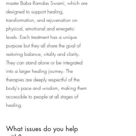
master Baba Ramdas Swami, which are
designed to support healing,
transformation, and rejuvenation on
physical, emotional and energetic
levels. Each treatment has a unique
purpose but they all share the goal of
restoring balance, vitality and clarity.
They can stand alone or be integrated
into a larger healing journey. The
therapies are deeply respectful of the
body's pace and wisdom, making them
accessible to people at all stages of
healing.
What issues do you help