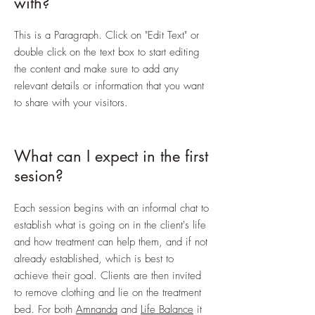
with?
This is a Paragraph. Click on "Edit Text" or
double click on the text box to start editing
the content and make sure to add any
relevant details or information that you want
to share with your visitors.
What can I expect in the first
sesion?
Each session begins with an informal chat to
establish what is going on in the client's life
and how treatment can help them, and if not
already established, which is best to
achieve their goal. Clients are then invited
to remove clothing and lie on the treatment
bed. For both
Amnanda
and
Life Balance
it