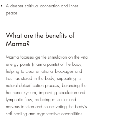
A deeper spiritual connection and inner
peace.
What are the benefits of
Marma?
Marma focuses gentle stimulation on the vital
energy points (marma points) of the body,
helping to clear emotional blockages and
traumas stored in the body, supporting its
natural detoxification process, balancing the
hormonal system, improving circulation and
lymphatic flow, reducing muscular and
nervous tension and so activating the body's
self healing and regenerative capabilities.