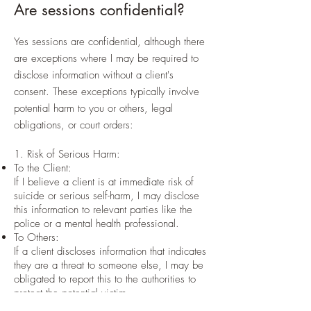
Are sessions confidential?
Yes sessions are confidential, although there
are exceptions where I may be required to
disclose information without a client's
consent. These exceptions typically involve
potential harm to you or others, legal
obligations, or court orders:
1. Risk of Serious Harm:
To the Client:
If I believe a client is at immediate risk of
suicide or serious self-harm, I may disclose
this information to relevant parties like the
police or a mental health professional.
To Others:
If a client discloses information that indicates
they are a threat to someone else, I may be
obligated to report this to the authorities to
protect the potential victim.
Child Abuse or Neglect: