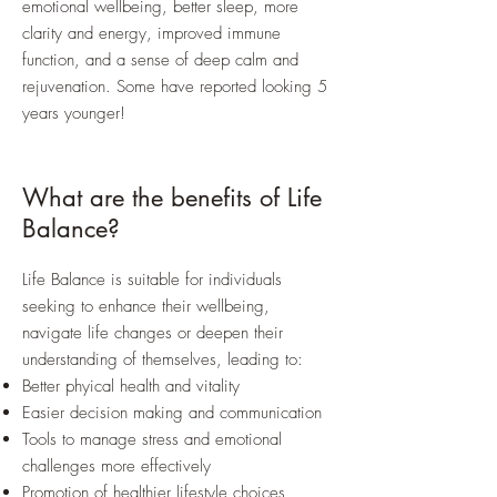
emotional wellbeing, better sleep, more
clarity and energy, improved immune
function, and a sense of deep calm and
rejuvenation. Some have reported looking 5
years younger!
What are the benefits of Life
Balance?
Life Balance is suitable for individuals
seeking to enhance their wellbeing,
navigate life changes or deepen their
understanding of themselves, leading to:
Better phyical health and vitality
Easier decision making and communication
Tools to manage stress and emotional
challenges more effectively
Promotion of healthier lifestyle choices