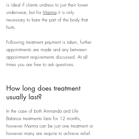
is ideal if clients undress to just their lower
underwear, but for
Marma
it is only
necessary to bare the part of the body that
hurts.
Following treatment payment is taken, further
appointments are made and any between
appoinment requirements discussed. At all
times you are free to ask questions.
How long does treatment
usually last?
In the case of both Amnanda and Life
Balance treatments lasts for 12 months,
however Marma can be just one treatment or
however many are require to achieve relief.