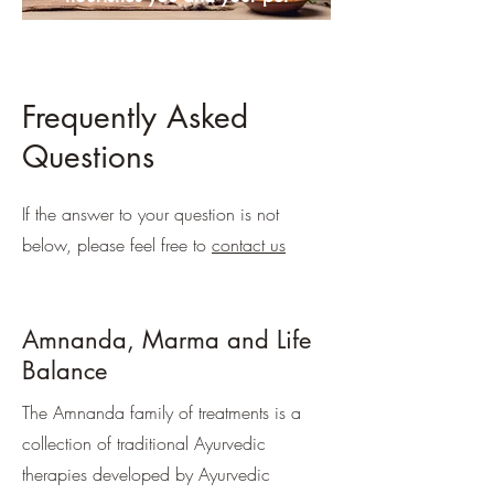
Frequently Asked
Questions
If the answer to your question is not
below, please feel free to
contact us
Amnanda, Marma and Life
Balance
The Amnanda family of treatments is a
collection of traditional Ayurvedic
therapies developed by Ayurvedic